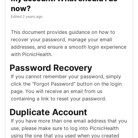
now?
Edited
2 years ago
This document provides guidance on how to
recover your password, manage your email
addresses, and ensure a smooth login experience
with PicnicHealth.
Password Recovery
If you cannot remember your password, simply
click the “Forgot Password” button on the login
page. You will receive an email from us
containing a link to reset your password.
Duplicate Account
If you have more than one email address that you
use, please make sure to log into PicnicHealth
using the one that you used when you created