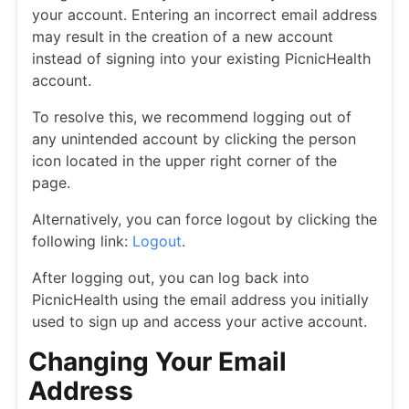
your account. Entering an incorrect email address
may result in the creation of a new account
instead of signing into your existing PicnicHealth
account.
To resolve this, we recommend logging out of
any unintended account by clicking the person
icon located in the upper right corner of the
page.
Alternatively, you can force logout by clicking the
following link:
Logout
.
After logging out, you can log back into
PicnicHealth using the email address you initially
used to sign up and access your active account.
Changing Your Email
Address