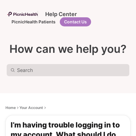
Help Center
PicnicHealth Patients
Contact Us
How can we help you?
Home
Your Account
I’m having trouble logging in to
my account. What should I do